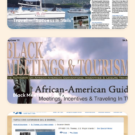
Travel — "Success In Sails"
Black Meetings & Tourism