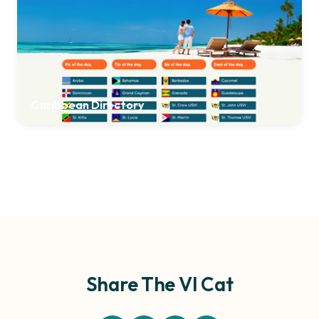
Caribbean Directory
Share The VI Cat