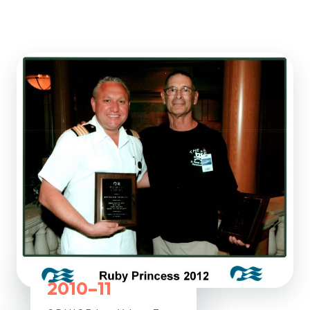
2010–11