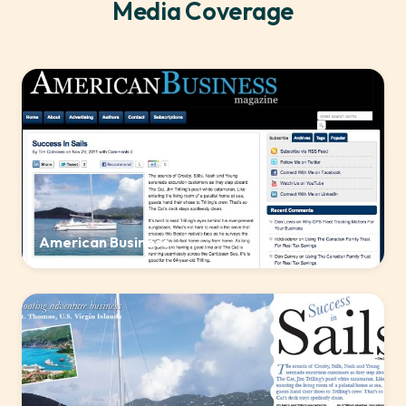
Media Coverage
American Business