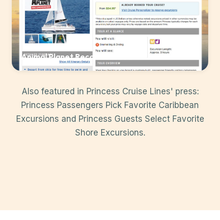
Animal Planet Recommended
Also featured in Princess Cruise Lines' press:
Princess Passengers Pick Favorite Caribbean
Excursions
and
Princess Guests Select Favorite
Shore Excursions
.