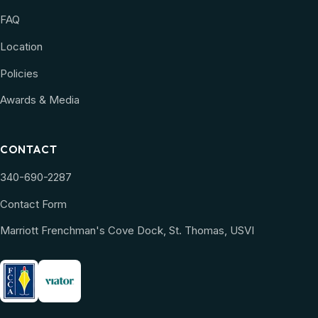
FAQ
Location
Policies
Awards & Media
CONTACT
340-690-2287
Contact Form
Marriott Frenchman's Cove Dock, St. Thomas, USVI