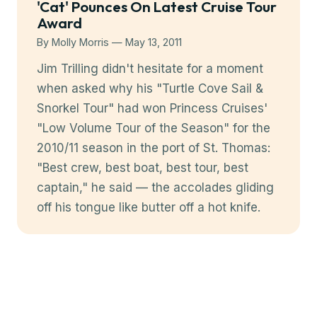
'Cat' Pounces On Latest Cruise Tour
Award
By Molly Morris — May 13, 2011
Jim Trilling didn't hesitate for a moment
when asked why his "Turtle Cove Sail &
Snorkel Tour" had won Princess Cruises'
"Low Volume Tour of the Season" for the
2010/11 season in the port of St. Thomas:
"Best crew, best boat, best tour, best
captain," he said — the accolades gliding
off his tongue like butter off a hot knife.