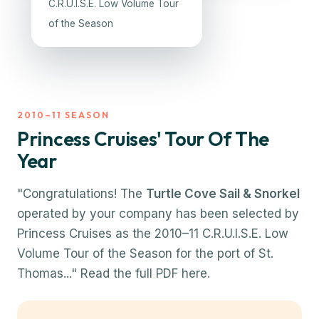
C.R.U.I.S.E. Low Volume Tour
of the Season
2010–11 SEASON
Princess Cruises' Tour Of The
Year
"Congratulations! The
Turtle Cove Sail & Snorkel
operated by your company has been selected by
Princess Cruises as the 2010–11 C.R.U.I.S.E. Low
Volume Tour of the Season for the port of St.
Thomas..."
Read the full PDF here.