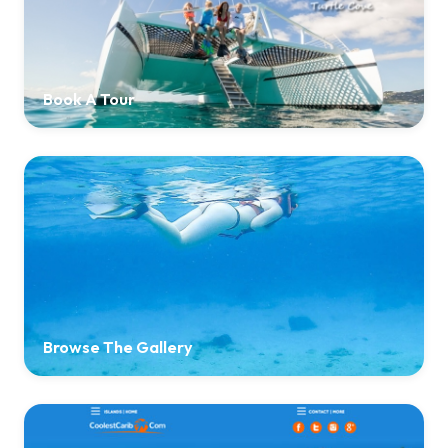
Book A Tour
Browse The Gallery