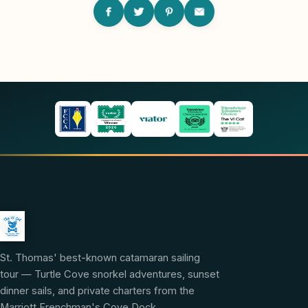
St. Thomas' best-known catamaran sailing
tour — Turtle Cove snorkel adventures, sunset
dinner sails, and private charters from the
Marriott Frenchman's Cove Dock.