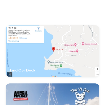
Find Our Dock