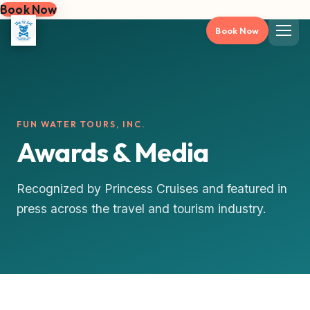
Book Now
Book Now
FUN WATER TOURS, INC.
Awards & Media
Recognized by Princess Cruises and featured in
press across the travel and tourism industry.