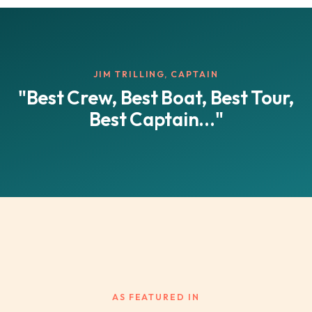
JIM TRILLING, CAPTAIN
"Best Crew, Best Boat, Best Tour,
Best Captain..."
AS FEATURED IN