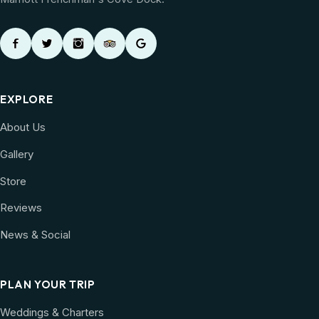
EXPLORE
About Us
Gallery
Store
Reviews
News & Social
PLAN YOUR TRIP
Weddings & Charters